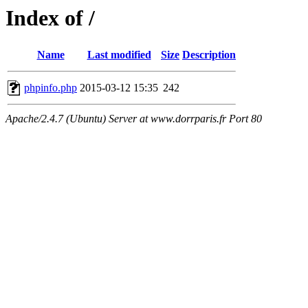
Index of /
Name
Last modified
Size
Description
phpinfo.php
2015-03-12 15:35
242
Apache/2.4.7 (Ubuntu) Server at www.dorrparis.fr Port 80